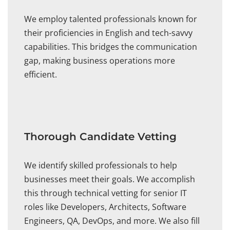
We employ talented professionals known for
their proficiencies in English and tech-savvy
capabilities. This bridges the communication
gap, making business operations more
efficient.
Thorough Candidate Vetting
We identify skilled professionals to help
businesses meet their goals. We accomplish
this through technical vetting for senior IT
roles like Developers, Architects, Software
Engineers, QA, DevOps, and more. We also fill