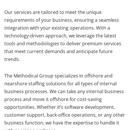
Our services are tailored to meet the unique
requirements of your business, ensuring a seamless
integration with your existing operations. With a
technology-driven approach, we leverage the latest
tools and methodologies to deliver premium services
that meet current demands and anticipate future
trends.
The Methodical Group specializes in offshore and
nearshore staffing solutions for all types of internal
business processes. We can take any internal business
process and move it offshore for cost-saving
opportunities. Whether it’s software development,
customer support, back-office operations, or any other
business function, we have the expertise to handle it