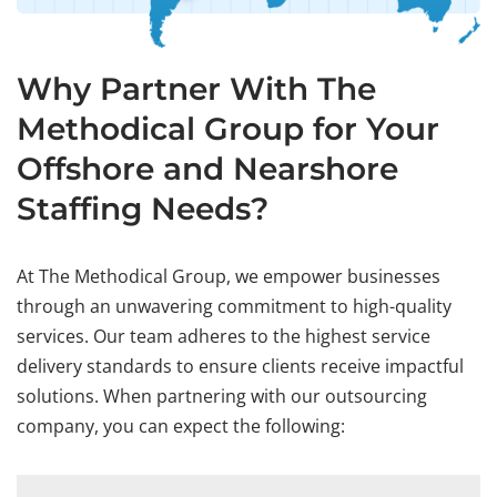
Why Partner With The
Methodical Group for Your
Offshore and Nearshore
Staffing Needs?
At The Methodical Group, we empower businesses
through an unwavering commitment to high-quality
services. Our team adheres to the highest service
delivery standards to ensure clients receive impactful
solutions. When partnering with our outsourcing
company, you can expect the following: