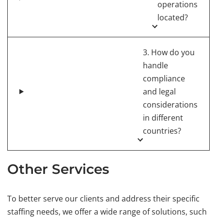
operations
located?
3. How do you
handle
compliance
and legal
considerations
in different
countries?
Other Services
To better serve our clients and address their specific
staffing needs, we offer a wide range of solutions, such