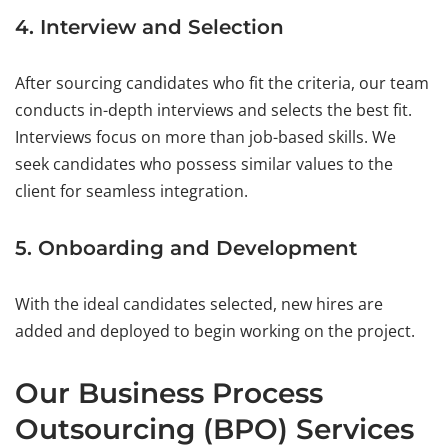
4. Interview and Selection
After sourcing candidates who fit the criteria, our team
conducts in-depth interviews and selects the best fit.
Interviews focus on more than job-based skills. We
seek candidates who possess similar values to the
client for seamless integration.
5. Onboarding and Development
With the ideal candidates selected, new hires are
added and deployed to begin working on the project.
Our Business Process
Outsourcing (BPO) Services