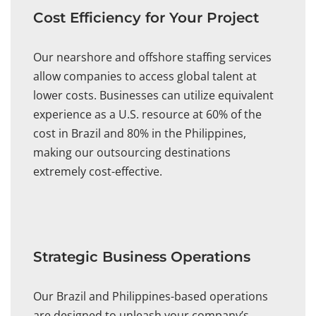
Cost Efficiency for Your Project
Our nearshore and offshore staffing services
allow companies to access global talent at
lower costs. Businesses can utilize equivalent
experience as a U.S. resource at 60% of the
cost in Brazil and 80% in the Philippines,
making our outsourcing destinations
extremely cost-effective.
Strategic Business Operations
Our Brazil and Philippines-based operations
are designed to unleash your company’s