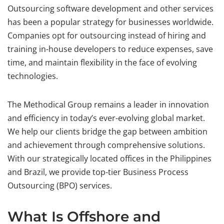
Outsourcing software development and other services
has been a popular strategy for businesses worldwide.
Companies opt for outsourcing instead of hiring and
training in-house developers to reduce expenses, save
time, and maintain flexibility in the face of evolving
technologies.
The Methodical Group remains a leader in innovation
and efficiency in today’s ever-evolving global market.
We help our clients bridge the gap between ambition
and achievement through comprehensive solutions.
With our strategically located offices in the Philippines
and Brazil, we provide top-tier Business Process
Outsourcing (BPO) services.
What Is Offshore and