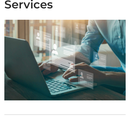
Services