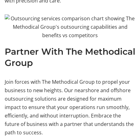
with precision and care.
Partner With The Methodical
Group
Join forces with The Methodical Group to propel your
business to new heights. Our nearshore and offshore
outsourcing solutions are designed for maximum
impact to ensure that your operations run smoothly,
efficiently, and without interruption. Embrace the
future of business with a partner that understands the
path to success.