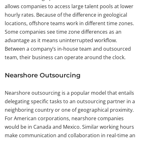
allows companies to access large talent pools at lower
hourly rates. Because of the difference in geological
locations, offshore teams work in different time zones.
Some companies see time zone differences as an
advantage as it means uninterrupted workflow.
Between a company’s in-house team and outsourced
team, their business can operate around the clock.
Nearshore Outsourcing
Nearshore outsourcing is a popular model that entails
delegating specific tasks to an outsourcing partner in a
neighboring country or one of geographical proximity.
For American corporations, nearshore companies
would be in Canada and Mexico. Similar working hours
make communication and collaboration in real-time an