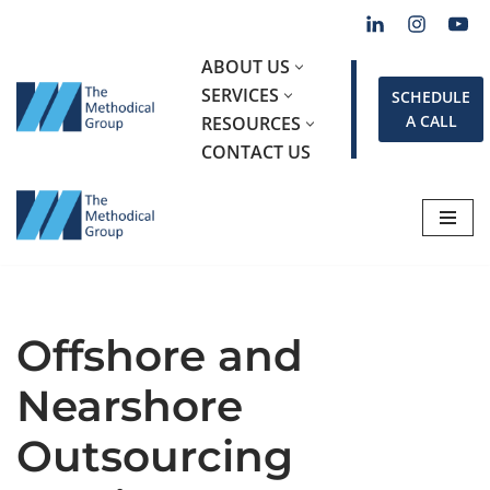
Skip
ABOUT US
to
SERVICES
SCHEDULE
content
A CALL
RESOURCES
CONTACT US
Offshore and
Nearshore
Outsourcing