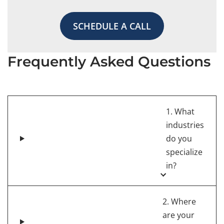
SCHEDULE A CALL
Frequently Asked Questions
1. What
industries
do you
specialize
in?
2. Where
are your