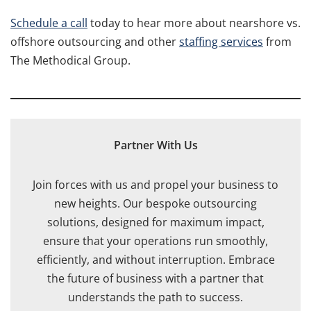
Schedule a call
today to hear more about nearshore vs.
offshore outsourcing and other
staffing services
from
The Methodical Group.
Partner With Us
Join forces with us and propel your business to
new heights. Our bespoke outsourcing
solutions, designed for maximum impact,
ensure that your operations run smoothly,
efficiently, and without interruption. Embrace
the future of business with a partner that
understands the path to success.