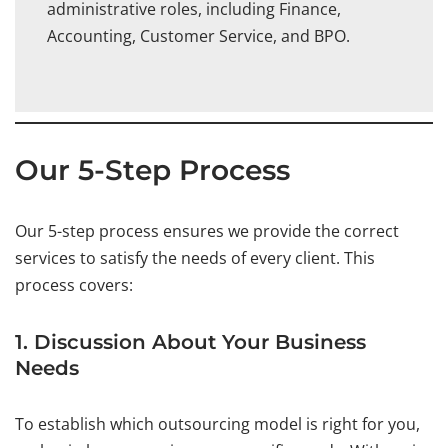
administrative roles, including Finance,
Accounting, Customer Service, and BPO.
Our 5-Step Process
Our 5-step process ensures we provide the correct
services to satisfy the needs of every client. This
process covers:
1. Discussion About Your Business
Needs
To establish which outsourcing model is right for you,