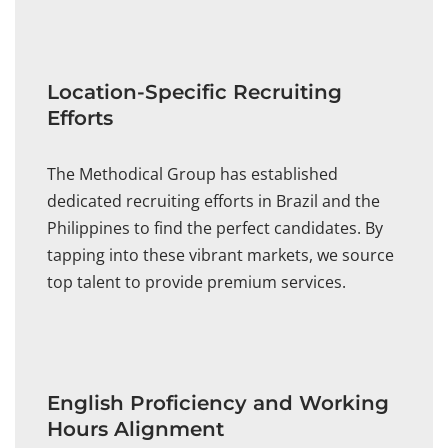
Location-Specific Recruiting
Efforts
The Methodical Group has established
dedicated recruiting efforts in Brazil and the
Philippines to find the perfect candidates. By
tapping into these vibrant markets, we source
top talent to provide premium services.
English Proficiency and Working
Hours Alignment