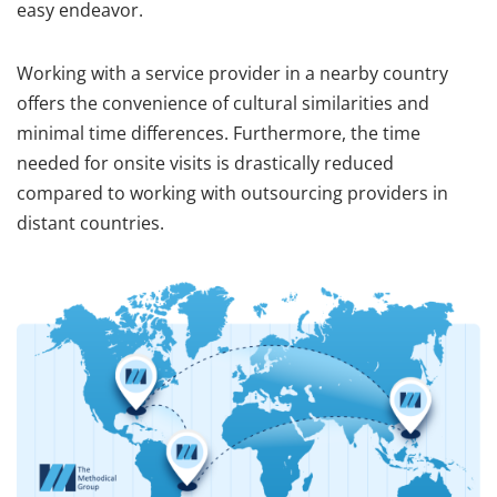
easy endeavor.
Working with a service provider in a nearby country
offers the convenience of cultural similarities and
minimal time differences. Furthermore, the time
needed for onsite visits is drastically reduced
compared to working with outsourcing providers in
distant countries.