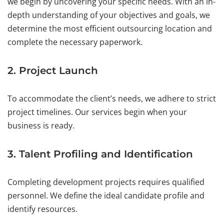
we begin by uncovering your specific needs. With an in-
depth understanding of your objectives and goals, we
determine the most efficient outsourcing location and
complete the necessary paperwork.
2. Project Launch
To accommodate the client’s needs, we adhere to strict
project timelines. Our services begin when your
business is ready.
3. Talent Profiling and Identification
Completing development projects requires qualified
personnel. We define the ideal candidate profile and
identify resources.