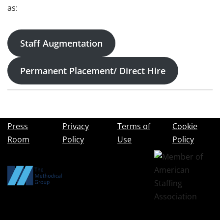
as:
Staff Augmentation
Permanent Placement/ Direct Hire
Press
Privacy
Terms of
Cookie
Room
Policy
Use
Policy