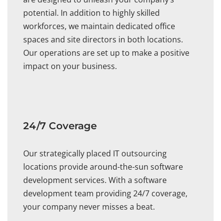
potential. In addition to highly skilled
workforces, we maintain dedicated office
spaces and site directors in both locations.
Our operations are set up to make a positive
impact on your business.
24/7 Coverage
Our strategically placed IT outsourcing
locations provide around-the-sun software
development services. With a software
development team providing 24/7 coverage,
your company never misses a beat.