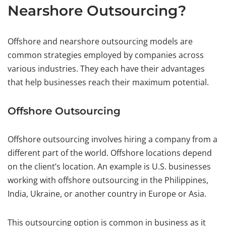
Nearshore Outsourcing?
Offshore and nearshore outsourcing models are
common strategies employed by companies across
various industries. They each have their advantages
that help businesses reach their maximum potential.
Offshore Outsourcing
Offshore outsourcing involves hiring a company from a
different part of the world. Offshore locations depend
on the client’s location. An example is U.S. businesses
working with offshore outsourcing in the Philippines,
India, Ukraine, or another country in Europe or Asia.
This outsourcing option is common in business as it