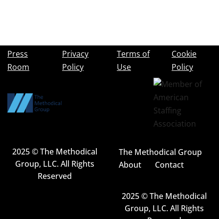
Press
Privacy
Terms of
Cookie
Room
Policy
Use
Policy
2025 © The Methodical
The Methodical Group
Group, LLC. All Rights
About
Contact
Reserved
2025 © The Methodical
Group, LLC. All Rights