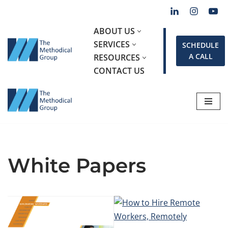
Skip
ABOUT US
to
SERVICES
SCHEDULE
content
A CALL
RESOURCES
CONTACT US
White Papers